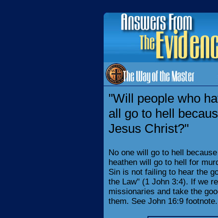
"Will people who ha
all go to hell becau
Jesus Christ?"
No one will go to hell because
heathen will go to hell for murde
Sin is not failing to hear the g
the Law" (1 John 3:4). If we r
missionaries and take the goo
them. See John 16:9 footnote.