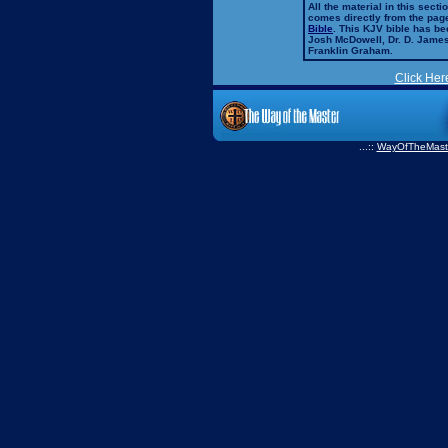
All the material in this secti
comes directly from the pag
Bible
. This KJV bible has 
Josh McDowell, Dr. D. Jame
Franklin Graham.
Click Her
...::
WayOfTheMast