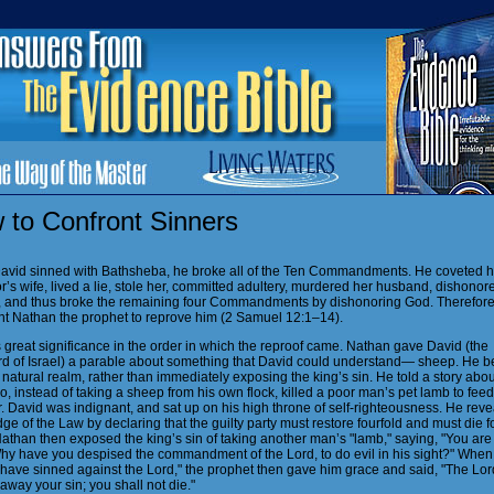
 to Confront Sinners
vid sinned with Bathsheba, he broke all of the Ten Commandments. He coveted h
’s wife, lived a lie, stole her, committed adultery, murdered her husband, dishonor
, and thus broke the remaining four Commandments by dishonoring God. Therefore
nt Nathan the prophet to reprove him (2 Samuel 12:1–14).
 great significance in the order in which the reproof came. Nathan gave David (the
d of Israel) a parable about something that David could understand— sheep. He 
 natural realm, rather than immediately exposing the king’s sin. He told a story abou
 instead of taking a sheep from his own flock, killed a poor man’s pet lamb to feed
. David was indignant, and sat up on his high throne of self-righteousness. He reve
e of the Law by declaring that the guilty party must restore fourfold and must die fo
athan then exposed the king’s sin of taking another man’s "lamb," saying, "You are
hy have you despised the commandment of the Lord, to do evil in his sight?"
When 
I have sinned against the Lord," the prophet then gave him grace and said, "The Lor
away your sin; you shall not die."