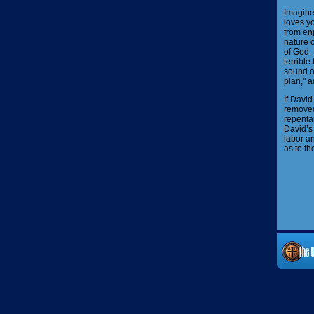
Imagine 
loves yo
from enj
nature o
of God. 
terrible
sound o
plan," a
If Davi
removed
repentan
David’s 
labor a
as to th