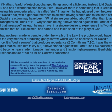
if Nathan, fearful of rejection, changed things around a little, and instead told Davi
u and has a wonderful plan for your life. However, there is something that is keepi
oying this wonderful plan; it is called ‘sin.’" Imagine if he had glossed over the
pers
f David’s sin, with a general reference to all men having sinned and fallen short of 
David’s reaction may have been, "What sin are you talking about?" rather than to ad
 transgression. Think of it — why should he cry, "I have sinned against the Lord" at t
f that message? Instead, he may have, in a sincere desire to experience this "wond
dmitted that he, like all men, had sinned and fallen short of the glory of God.
d had not been made to tremble under the wrath of the Law, the prophet would have
 the very means of producing godly sorrow, which was so necessary for David’s
ce. It is "godly sorrow" that produces repentance (2 Corinthians 7:10). It was the w
guilt that caused him to cry out, "I have sinned against the Lord." The Law caused h
nd become heavy laden; it made him hunger and thirst for righteousness. It enlight
e serious nature of sin as far as God was concerned.
All the material in this section of our website
comes directly from the pages of
The Evidence
Bible
. This KJV bible has been commended by
Josh McDowell, Dr. D. James Kennedy, and
Franklin Graham.
Click Here to go to the HOME Page
...::
WayOfTheMaster.com
::... ...::
LivingWaters.com
::...