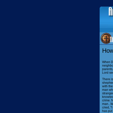
How
When Da
neighbor
parents
Lord se
There is
shepher
with the
man who,
stranger
knowledg
crime.
N
man...W
cried, "
has put 