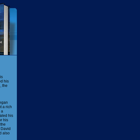
is
ed his
, the
began
t a rich
 a
aled his
r his
 the
David
d also