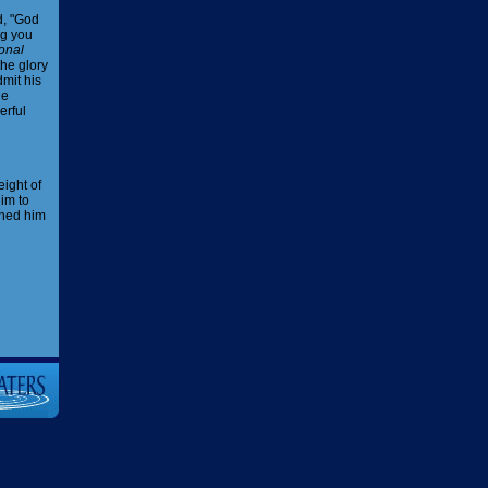
d, "God
ng you
onal
the glory
mit his
he
erful
eight of
im to
ened him